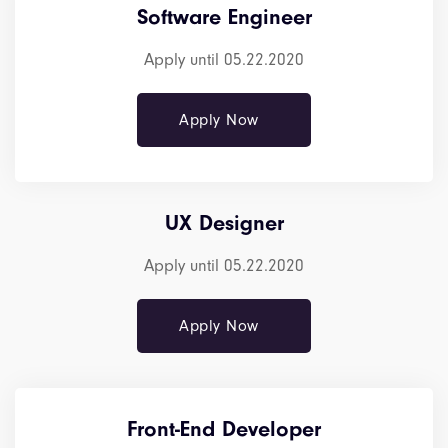
Software Engineer
Apply until 05.22.2020
Apply Now
UX Designer
Apply until 05.22.2020
Apply Now
Front-End Developer