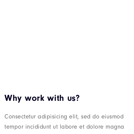
Why work with us?
Consectetur adipisicing elit, sed do eiusmod
tempor incididunt ut labore et dolore magna