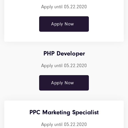
Apply until 05.22.2020
Apply Now
PHP Developer
Apply until 05.22.2020
Apply Now
PPC Marketing Specialist
Apply until 05.22.2020