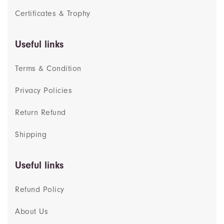
Certificates & Trophy
Useful links
Terms & Condition
Privacy Policies
Return Refund
Shipping
Useful links
Refund Policy
About Us