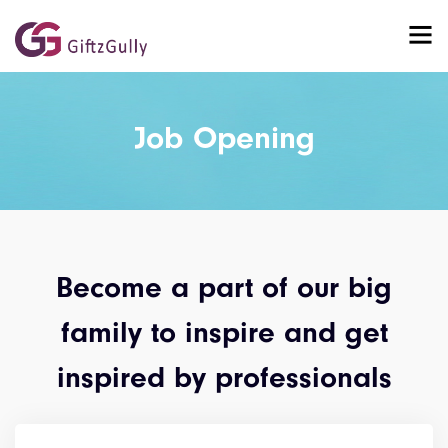
Job Opening
Become a part of our big
family to inspire and get
inspired by professionals