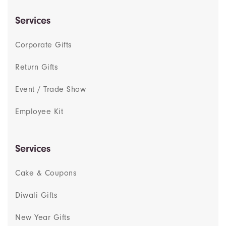
Services
Corporate Gifts
Return Gifts
Event / Trade Show
Employee Kit
Services
Cake & Coupons
Diwali Gifts
New Year Gifts