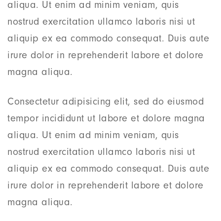
aliqua. Ut enim ad minim veniam, quis
nostrud exercitation ullamco laboris nisi ut
aliquip ex ea commodo consequat. Duis aute
irure dolor in reprehenderit labore et dolore
magna aliqua.
Consectetur adipisicing elit, sed do eiusmod
tempor incididunt ut labore et dolore magna
aliqua. Ut enim ad minim veniam, quis
nostrud exercitation ullamco laboris nisi ut
aliquip ex ea commodo consequat. Duis aute
irure dolor in reprehenderit labore et dolore
magna aliqua.