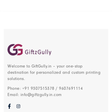
Welcome to GiftGully.in – your one-stop
destination for personalized and custom printing
solutions.
Phone: +91 9307515378 / 9607691114
Email: info@giftzgully.in.com