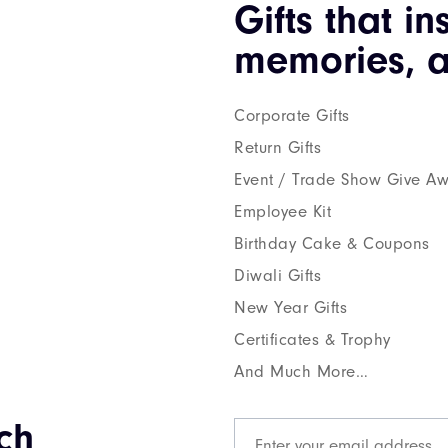
Gifts that in
memories, a
Corporate Gifts
Return Gifts
Event / Trade Show Give A
Employee Kit
Birthday Cake & Coupons
Diwali Gifts
New Year Gifts
Certificates & Trophy
And Much More…
ch