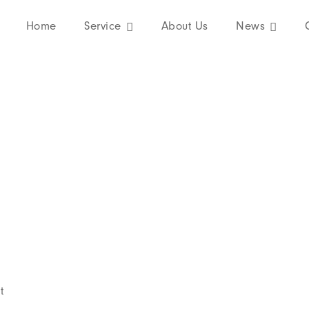
About our company
Home
Service
About Us
News
t