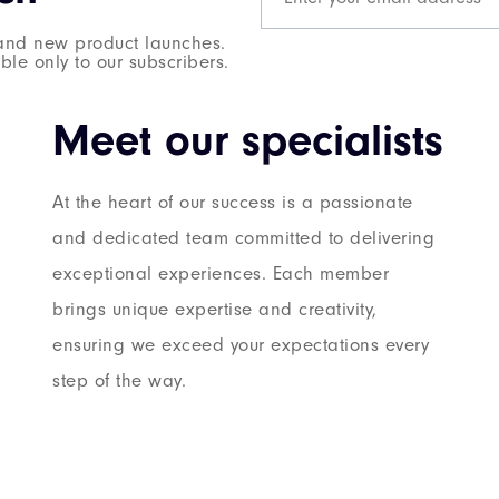
s and new product launches.
le only to our subscribers.
Meet our specialists
At the heart of our success is a passionate
and dedicated team committed to delivering
exceptional experiences. Each member
brings unique expertise and creativity,
ensuring we exceed your expectations every
step of the way.