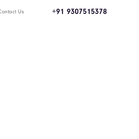
+91 9307515378
Contact Us