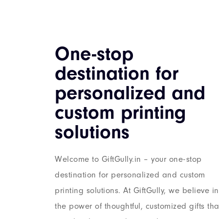
One-stop
destination for
personalized and
custom printing
solutions
Welcome to GiftGully.in – your one-stop
destination for personalized and custom
printing solutions. At GiftGully, we believe in
the power of thoughtful, customized gifts tha