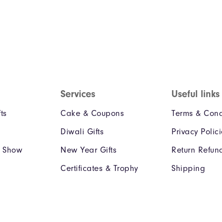
Services
Useful links
ts
Cake & Coupons
Terms & Cond
Diwali Gifts
Privacy Polic
e Show
New Year Gifts
Return Refun
Certificates & Trophy
Shipping