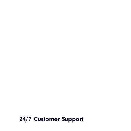
24/7 Customer Support