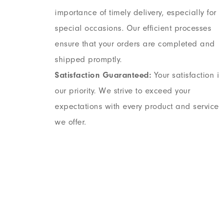
importance of timely delivery, especially for
special occasions. Our efficient processes
ensure that your orders are completed and
shipped promptly.
Satisfaction Guaranteed:
Your satisfaction 
our priority. We strive to exceed your
expectations with every product and service
we offer.