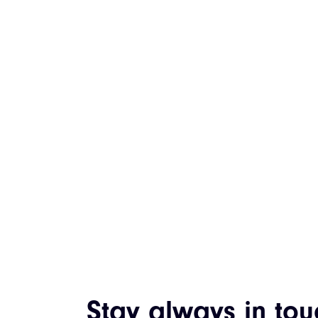
Stay always in tou