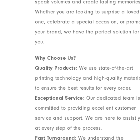
speak volumes and create lasting memories
Whether you are looking to surprise a loved
one, celebrate a special occasion, or prom
your brand, we have the perfect solution for
you.
Why Choose Us?
Quality Products:
We use state-of-the-art
printing technology and high-quality materi
to ensure the best results for every order.
Exceptional Service:
Our dedicated team is
committed to providing excellent customer
service and support. We are here to assist 
at every step of the process.
Fast Turnaround:
We understand the