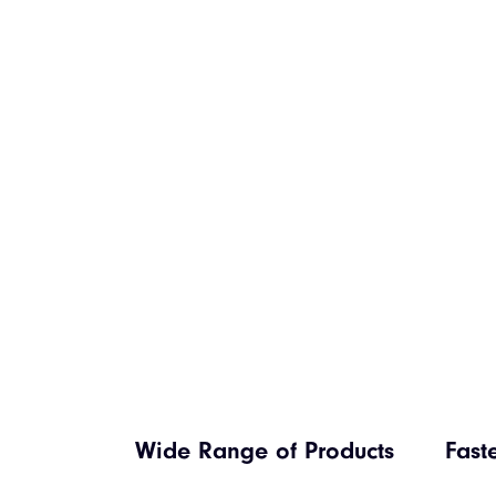
Wide Range of Products
Fast