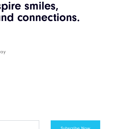
spire smiles,
nd connections.
way