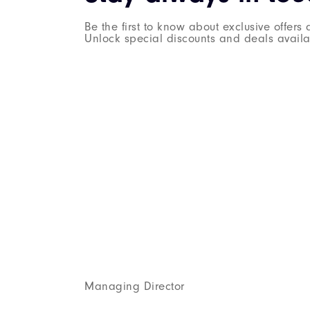
Be the first to know about exclusive offer
Unlock special discounts and deals availab
Managing Director