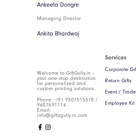
Ankeeta Dongre
Managing Director
Ankita Bhardwaj
Services
Corporate Gif
Welcome to GiftGully.in –
your one-stop destination
Return Gifts
for personalized and
custom printing solutions.
Event / Trad
Phone: +91 9307515378 /
Employee Kit
9607691114
Email:
info@giftzgully.in.com