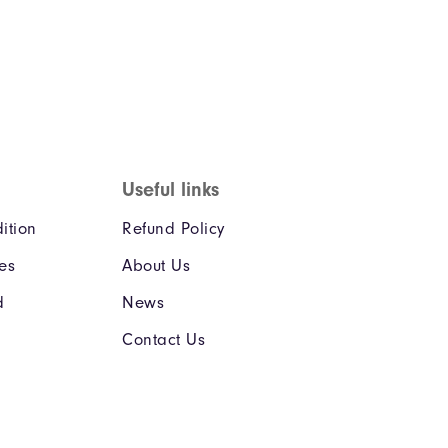
Useful links
ition
Refund Policy
ies
About Us
d
News
Contact Us