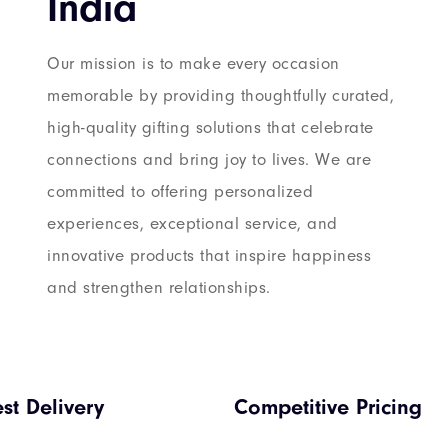
India
Our mission is to make every occasion
memorable by providing thoughtfully curated,
high-quality gifting solutions that celebrate
connections and bring joy to lives. We are
committed to offering personalized
experiences, exceptional service, and
innovative products that inspire happiness
and strengthen relationships.
est Delivery
Competitive Pricing