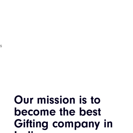
is
Our mission is to
become the best
Gifting company in