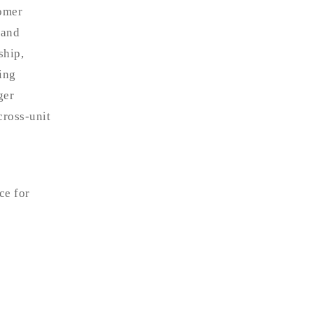
tomer
 and
ship,
ing
ger
cross-unit
ce for