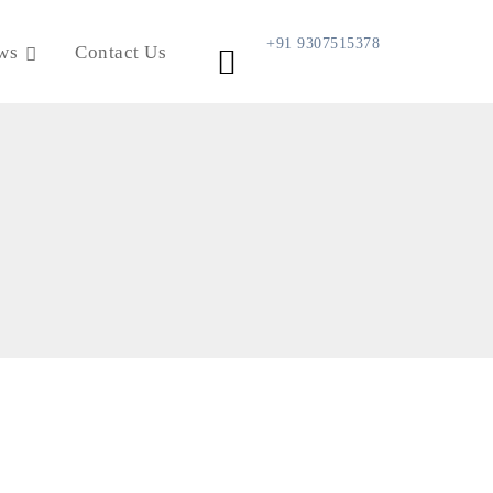
+91 9307515378
ws
Contact Us