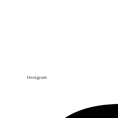
Instagram