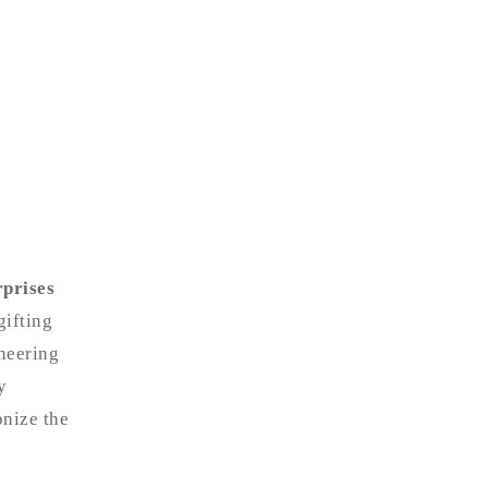
prises
gifting
neering
y
onize the