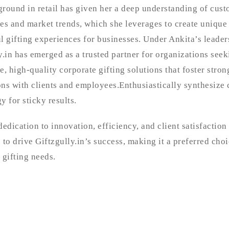
round in retail has given her a deep understanding of cus
es and market trends, which she leverages to create unique
l gifting experiences for businesses. Under Ankita’s leader
y.in has emerged as a trusted partner for organizations seek
e, high-quality corporate gifting solutions that foster stron
ns with clients and employees.Enthusiastically synthesize 
y for sticky results.
dedication to innovation, efficiency, and client satisfaction
 to drive Giftzgully.in’s success, making it a preferred choi
 gifting needs.