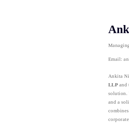
Ank
Managing
Email: an
Ankita Ni
LLP
and 
solution.
and a sol
combines 
corporate