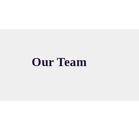
Our Team