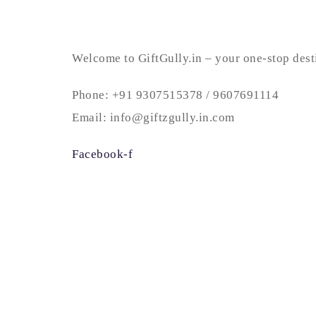
Welcome to GiftGully.in – your one-stop desti
Phone: +91 9307515378 / 9607691114
Email: info@giftzgully.in.com
Facebook-f