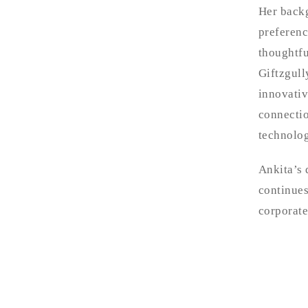
Her backg
preferenc
thoughtfu
Giftzgull
innovativ
connectio
technolog
Ankita’s 
continues
corporate