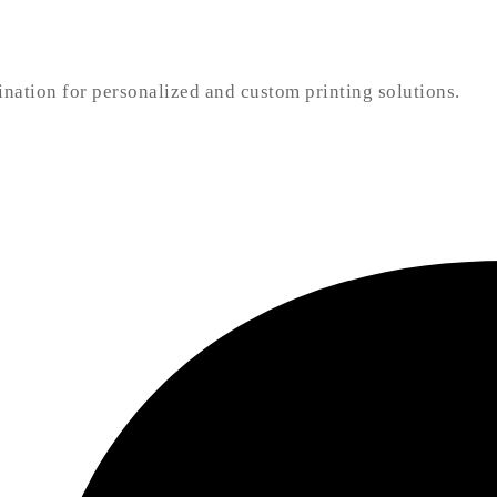
nation for personalized and custom printing solutions.