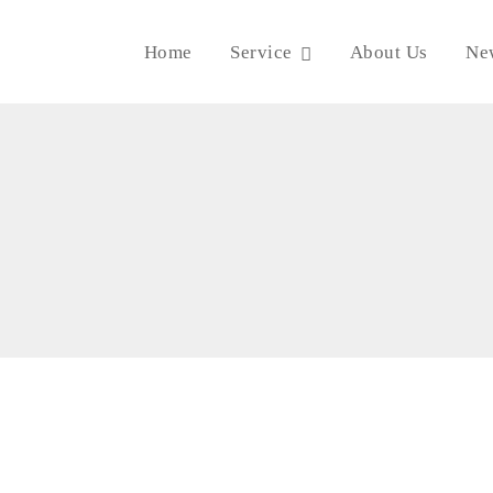
Home
Service
About Us
Ne