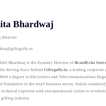
ita Bhardwaj
 Director
kita@giftzgully.in
khil Bhardwaj is the dynamic Director of
BrandEcho Enter
the driving force behind
Giftzgully.in
, a leading corporate 
 With a degree in Electronics and Telecommunications Engi
id foundation in the retail business sector, Ankita seamlessl
technical expertise with entrepreneurial vision to revoluti
 gifting industry.