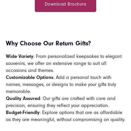
Download Brochure
Why Choose Our Return Gifts?
Wide Variety
: From personalized keepsakes to elegant
souvenirs, we offer an extensive range to suit all
occasions and themes.
Customizable Options
: Add a personal touch with
names, messages, or designs to make your gifts truly
memorable.
Quality Assured
: Our gifts are crafted with care and
precision, ensuring they reflect your appreciation.
Budget-Friendly
: Explore options that are as affordable
as they are meaningful, without compromising on quality.