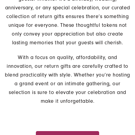
anniversary, or any special celebration, our curated
collection of return gifts ensures there’s something
unique for everyone. These thoughtful tokens not
only convey your appreciation but also create
lasting memories that your guests will cherish.
With a focus on quality, affordability, and
innovation, our return gifts are carefully crafted to
blend practicality with style. Whether you’re hosting
a grand event or an intimate gathering, our
selection is sure to elevate your celebration and
make it unforgettable.