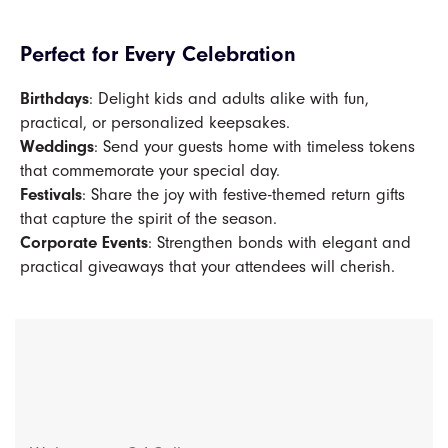
Perfect for Every Celebration
Birthdays
: Delight kids and adults alike with fun,
practical, or personalized keepsakes.
Weddings
: Send your guests home with timeless tokens
that commemorate your special day.
Festivals
: Share the joy with festive-themed return gifts
that capture the spirit of the season.
Corporate Events
: Strengthen bonds with elegant and
practical giveaways that your attendees will cherish.