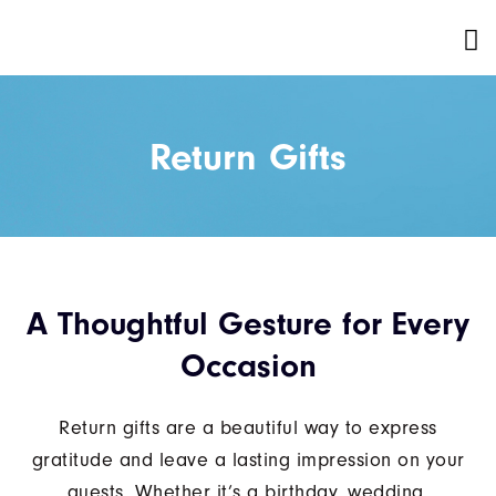
Return Gifts
A Thoughtful Gesture for Every
Occasion
Return gifts are a beautiful way to express
gratitude and leave a lasting impression on your
guests. Whether it’s a birthday, wedding,