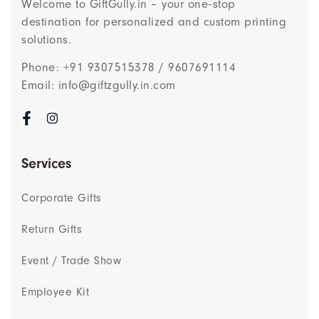
Welcome to GiftGully.in – your one-stop
destination for personalized and custom printing
solutions.
Phone: +91 9307515378 / 9607691114
Email: info@giftzgully.in.com
Services
Corporate Gifts
Return Gifts
Event / Trade Show
Employee Kit