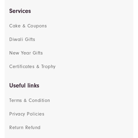
Services
Cake & Coupons
Diwali Gifts
New Year Gifts
Certificates & Trophy
Useful links
Terms & Condition
Privacy Policies
Return Refund