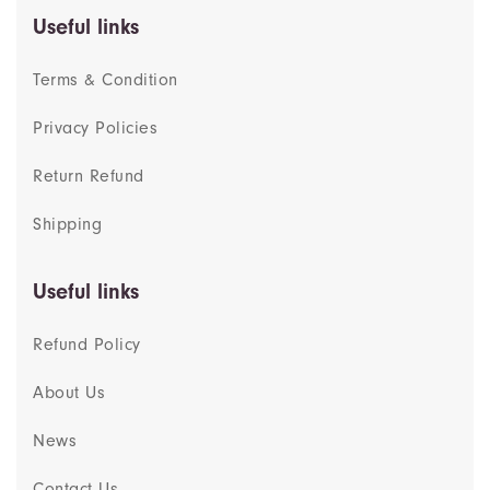
Useful links
Terms & Condition
Privacy Policies
Return Refund
Shipping
Useful links
Refund Policy
About Us
News
Contact Us