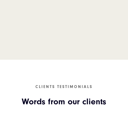
CLIENTS TESTIMONIALS
Words from our clients