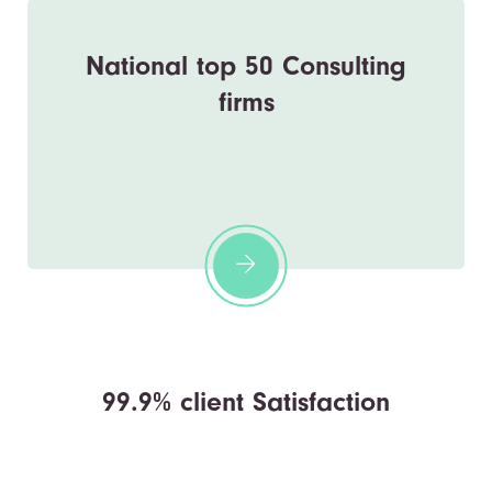
National top 50 Consulting
firms
99.9% client Satisfaction