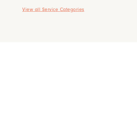
View all Service Categories