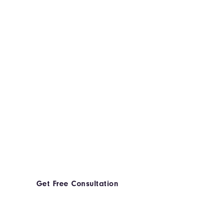
Get Free Consultation