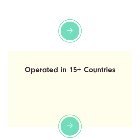
Operated in 15+ Countries