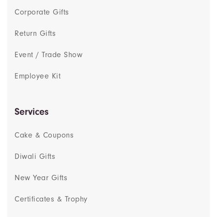
Corporate Gifts
Return Gifts
Event / Trade Show
Employee Kit
Services
Cake & Coupons
Diwali Gifts
New Year Gifts
Certificates & Trophy