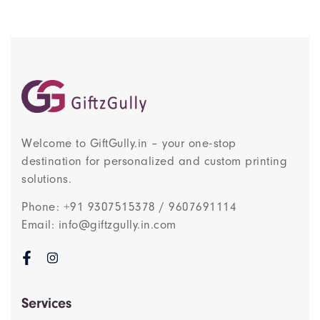
Welcome to GiftGully.in – your one-stop
destination for personalized and custom printing
solutions.
Phone: +91 9307515378 / 9607691114
Email: info@giftzgully.in.com
Services