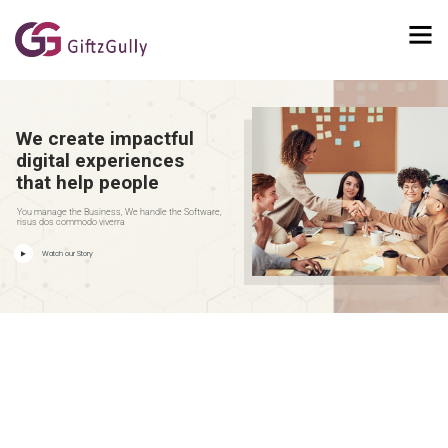
We create impactful
digital experiences
that help people
You manage the Business, We handle the Software,
risus dos commodo viverra
Watch our Story