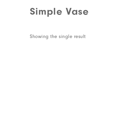
Simple Vase
Showing the single result