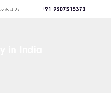
+91 9307515378
Contact Us
y in India