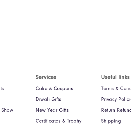
Services
Useful links
ts
Cake & Coupons
Terms & Cond
Diwali Gifts
Privacy Polic
e Show
New Year Gifts
Return Refun
Certificates & Trophy
Shipping