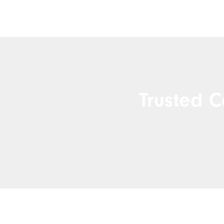
Trusted C