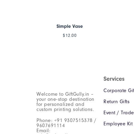
Simple Vase
$
12.00
Services
Corporate Gif
Welcome to GiftGully.in –
your one-stop destination
Return Gifts
for personalized and
custom printing solutions.
Event / Trad
Phone: +91 9307515378 /
Employee Kit
9607691114
Email: