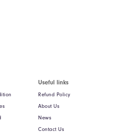
Useful links
ition
Refund Policy
ies
About Us
d
News
Contact Us