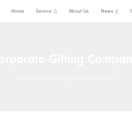
Home
Service
About Us
News
orporate Gifting Compan
Trusted Corporate Gifting Company in India