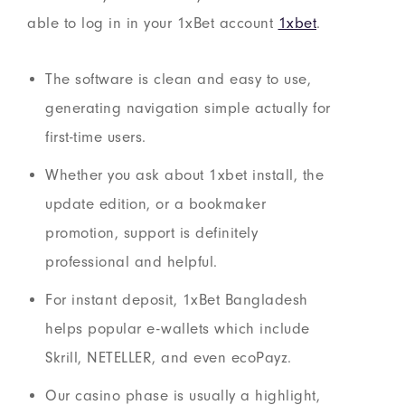
able to log in in your 1xBet account
1xbet
.
The software is clean and easy to use,
generating navigation simple actually for
first-time users.
Whether you ask about 1xbet install, the
update edition, or a bookmaker
promotion, support is definitely
professional and helpful.
For instant deposit, 1xBet Bangladesh
helps popular e-wallets which include
Skrill, NETELLER, and even ecoPayz.
Our casino phase is usually a highlight,