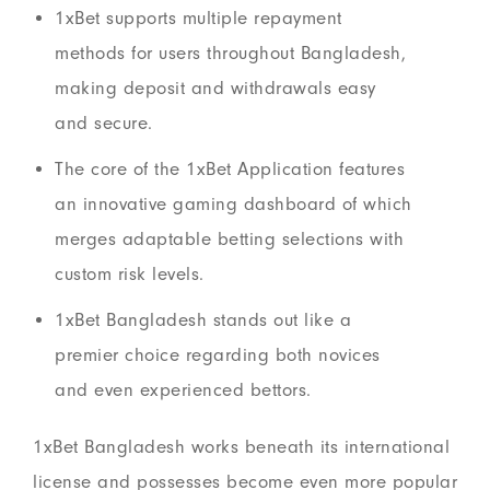
1xBet supports multiple repayment
methods for users throughout Bangladesh,
making deposit and withdrawals easy
and secure.
The core of the 1xBet Application features
an innovative gaming dashboard of which
merges adaptable betting selections with
custom risk levels.
1xBet Bangladesh stands out like a
premier choice regarding both novices
and even experienced bettors.
1xBet Bangladesh works beneath its international
license and possesses become even more popular