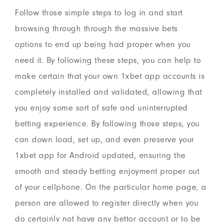
Follow those simple steps to log in and start
browsing through through the massive bets
options to end up being had proper when you
need it. By following these steps, you can help to
make certain that your own 1xbet app accounts is
completely installed and validated, allowing that
you enjoy some sort of safe and uninterrupted
betting experience. By following those steps, you
can down load, set up, and even preserve your
1xbet app for Android updated, ensuring the
smooth and steady betting enjoyment proper out
of your cellphone. On the particular home page, a
person are allowed to register directly when you
do certainly not have any bettor account or to be