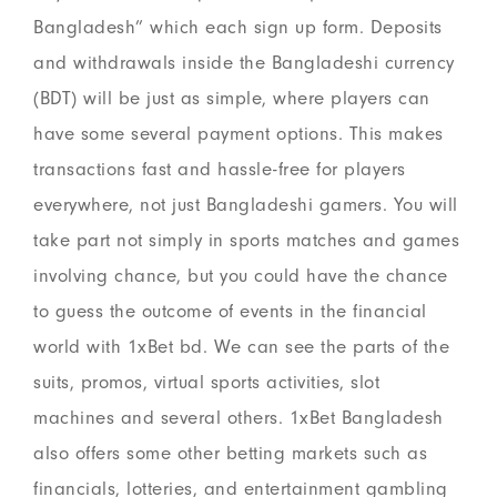
Bangladesh” which each sign up form. Deposits
and withdrawals inside the Bangladeshi currency
(BDT) will be just as simple, where players can
have some several payment options. This makes
transactions fast and hassle-free for players
everywhere, not just Bangladeshi gamers. You will
take part not simply in sports matches and games
involving chance, but you could have the chance
to guess the outcome of events in the financial
world with 1xBet bd. We can see the parts of the
suits, promos, virtual sports activities, slot
machines and several others. 1xBet Bangladesh
also offers some other betting markets such as
financials, lotteries, and entertainment gambling