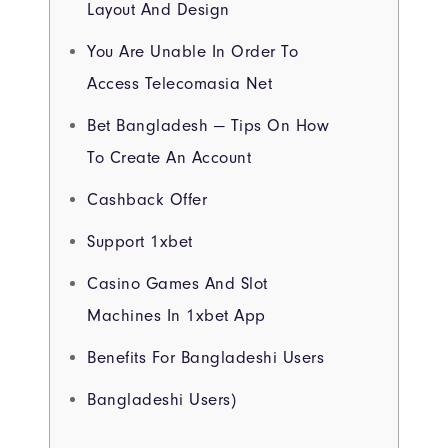
Layout And Design
You Are Unable In Order To
Access Telecomasia Net
Bet Bangladesh — Tips On How
To Create An Account
Cashback Offer
Support 1xbet
Casino Games And Slot
Machines In 1xbet App
Benefits For Bangladeshi Users
Bangladeshi Users)