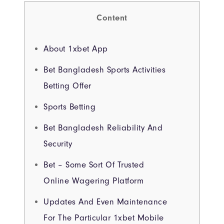
Content
About 1xbet App
Bet Bangladesh Sports Activities
Betting Offer
Sports Betting
Bet Bangladesh Reliability And
Security
Bet – Some Sort Of Trusted
Online Wagering Platform
Updates And Even Maintenance
For The Particular 1xbet Mobile