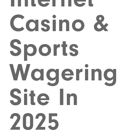
Casino &
Sports
Wagering
Site In
2025