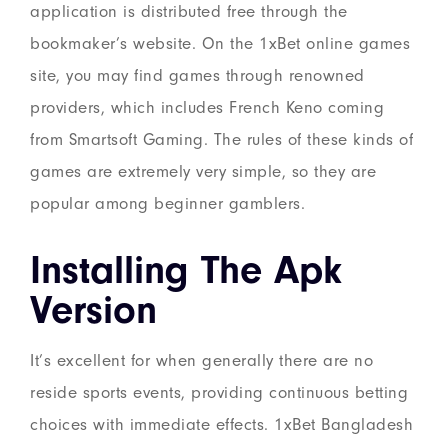
application is distributed free through the
bookmaker’s website. On the 1xBet online games
site, you may find games through renowned
providers, which includes French Keno coming
from Smartsoft Gaming. The rules of these kinds of
games are extremely very simple, so they are
popular among beginner gamblers.
Installing The Apk
Version
It’s excellent for when generally there are no
reside sports events, providing continuous betting
choices with immediate effects. 1xBet Bangladesh