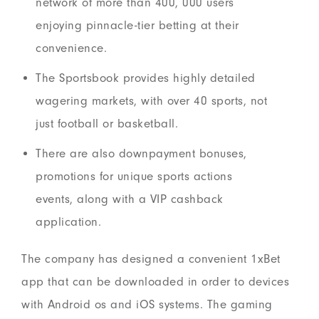
network of more than 400, 000 users
enjoying pinnacle-tier betting at their
convenience.
The Sportsbook provides highly detailed
wagering markets, with over 40 sports, not
just football or basketball.
There are also downpayment bonuses,
promotions for unique sports actions
events, along with a VIP cashback
application.
The company has designed a convenient 1xBet
app that can be downloaded in order to devices
with Android os and iOS systems. The gaming