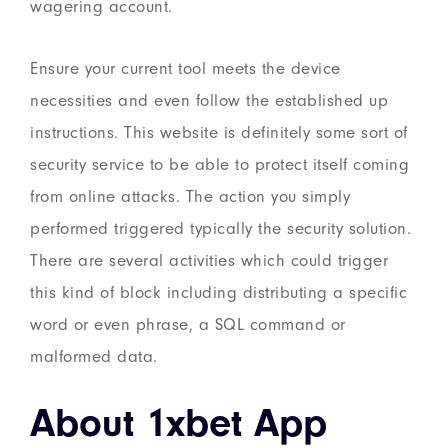
wagering account.
Ensure your current tool meets the device
necessities and even follow the established up
instructions. This website is definitely some sort of
security service to be able to protect itself coming
from online attacks. The action you simply
performed triggered typically the security solution.
There are several activities which could trigger
this kind of block including distributing a specific
word or even phrase, a SQL command or
malformed data.
About 1xbet App