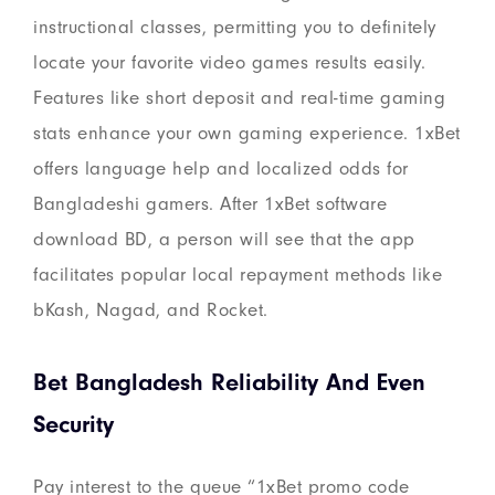
instructional classes, permitting you to definitely
locate your favorite video games results easily.
Features like short deposit and real-time gaming
stats enhance your own gaming experience. 1xBet
offers language help and localized odds for
Bangladeshi gamers. After 1xBet software
download BD, a person will see that the app
facilitates popular local repayment methods like
bKash, Nagad, and Rocket.
Bet Bangladesh Reliability And Even
Security
Pay interest to the queue “1xBet promo code