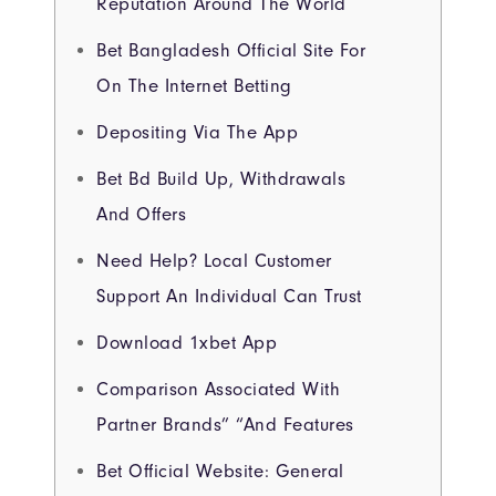
Reputation Around The World
Bet Bangladesh Official Site For
On The Internet Betting
Depositing Via The App
Bet Bd Build Up, Withdrawals
And Offers
Need Help? Local Customer
Support An Individual Can Trust
Download 1xbet App
Comparison Associated With
Partner Brands” “And Features
Bet Official Website: General