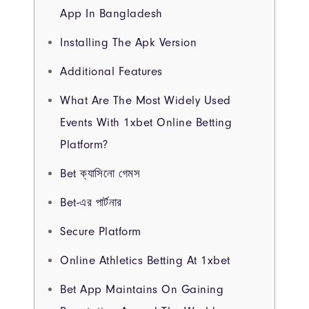
App In Bangladesh
Installing The Apk Version
Additional Features
What Are The Most Widely Used
Events With 1xbet Online Betting
Platform?
Bet ক্যাসিনো গেমস
Bet-এর পার্টনার
Secure Platform
Online Athletics Betting At 1xbet
Bet App Maintains On Gaining