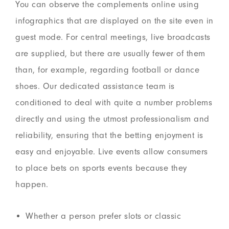
You can observe the complements online using
infographics that are displayed on the site even in
guest mode. For central meetings, live broadcasts
are supplied, but there are usually fewer of them
than, for example, regarding football or dance
shoes. Our dedicated assistance team is
conditioned to deal with quite a number problems
directly and using the utmost professionalism and
reliability, ensuring that the betting enjoyment is
easy and enjoyable. Live events allow consumers
to place bets on sports events because they
happen.
Whether a person prefer slots or classic