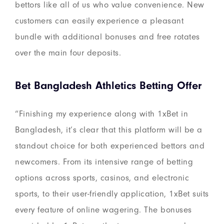
bettors like all of us who value convenience. New
customers can easily experience a pleasant
bundle with additional bonuses and free rotates
over the main four deposits.
Bet Bangladesh Athletics Betting Offer
“Finishing my experience along with 1xBet in
Bangladesh, it’s clear that this platform will be a
standout choice for both experienced bettors and
newcomers. From its intensive range of betting
options across sports, casinos, and electronic
sports, to their user-friendly application, 1xBet suits
every feature of online wagering. The bonuses