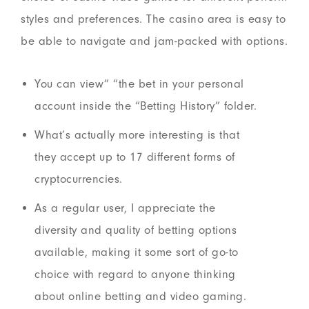
styles and preferences. The casino area is easy to
be able to navigate and jam-packed with options.
You can view” “the bet in your personal
account inside the “Betting History” folder.
What’s actually more interesting is that
they accept up to 17 different forms of
cryptocurrencies.
As a regular user, I appreciate the
diversity and quality of betting options
available, making it some sort of go-to
choice with regard to anyone thinking
about online betting and video gaming.