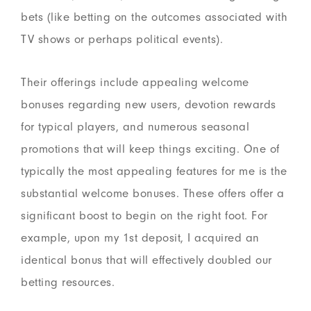
bets (like betting on the outcomes associated with
TV shows or perhaps political events).
Their offerings include appealing welcome
bonuses regarding new users, devotion rewards
for typical players, and numerous seasonal
promotions that will keep things exciting. One of
typically the most appealing features for me is the
substantial welcome bonuses. These offers offer a
significant boost to begin on the right foot. For
example, upon my 1st deposit, I acquired an
identical bonus that will effectively doubled our
betting resources.