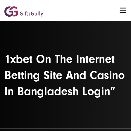
1xbet On The Internet
Betting Site And Casino
In Bangladesh Login”