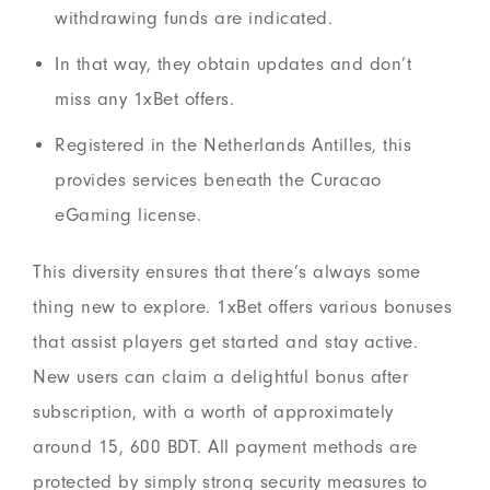
withdrawing funds are indicated.
In that way, they obtain updates and don’t
miss any 1xBet offers.
Registered in the Netherlands Antilles, this
provides services beneath the Curacao
eGaming license.
This diversity ensures that there’s always some
thing new to explore. 1xBet offers various bonuses
that assist players get started and stay active.
New users can claim a delightful bonus after
subscription, with a worth of approximately
around 15, 600 BDT. All payment methods are
protected by simply strong security measures to