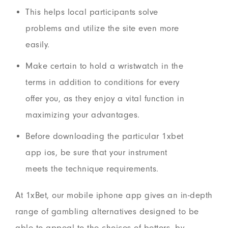
This helps local participants solve
problems and utilize the site even more
easily.
Make certain to hold a wristwatch in the
terms in addition to conditions for every
offer you, as they enjoy a vital function in
maximizing your advantages.
Before downloading the particular 1xbet
app ios, be sure that your instrument
meets the technique requirements.
At 1xBet, our mobile iphone app gives an in-depth
range of gambling alternatives designed to be
able to appeal to the choices of bettors, by