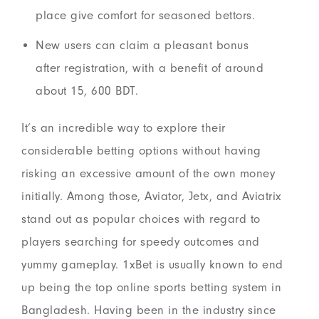
place give comfort for seasoned bettors.
New users can claim a pleasant bonus
after registration, with a benefit of around
about 15, 600 BDT.
It’s an incredible way to explore their
considerable betting options without having
risking an excessive amount of the own money
initially. Among those, Aviator, Jetx, and Aviatrix
stand out as popular choices with regard to
players searching for speedy outcomes and
yummy gameplay. 1xBet is usually known to end
up being the top online sports betting system in
Bangladesh. Having been in the industry since