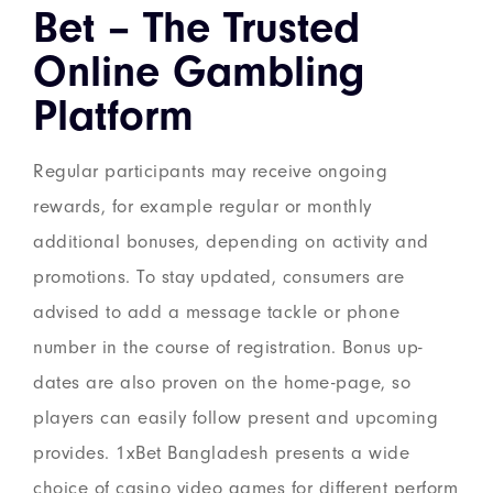
Bet – The Trusted
Online Gambling
Platform
Regular participants may receive ongoing
rewards, for example regular or monthly
additional bonuses, depending on activity and
promotions. To stay updated, consumers are
advised to add a message tackle or phone
number in the course of registration. Bonus up-
dates are also proven on the home-page, so
players can easily follow present and upcoming
provides. 1xBet Bangladesh presents a wide
choice of casino video games for different perform