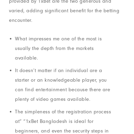
provided by 1xBet are the two generous and
varied, adding significant benefit for the betting
encounter.
What impresses me one of the most is
usually the depth from the markets
available.
It doesn’t matter if an individual are a
starter or an knowledgeable player, you
can find entertainment because there are
plenty of video games available.
The simpleness of the registration process
at” “1xBet Bangladesh is ideal for
beginners, and even the security steps in