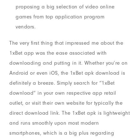
proposing a big selection of video online
games from top application program
vendors.
The very first thing that impressed me about the
1xBet app was the ease associated with
downloading and putting in it. Whether you’re on
Android or even iOS, the 1xBet apk download is
definitely a breeze. Simply search for “1xBet
download” in your own respective app retail
outlet, or visit their own website for typically the
direct download link. The 1xBet apk is lightweight
and runs smoothly upon most modern
smartphones, which is a big plus regarding