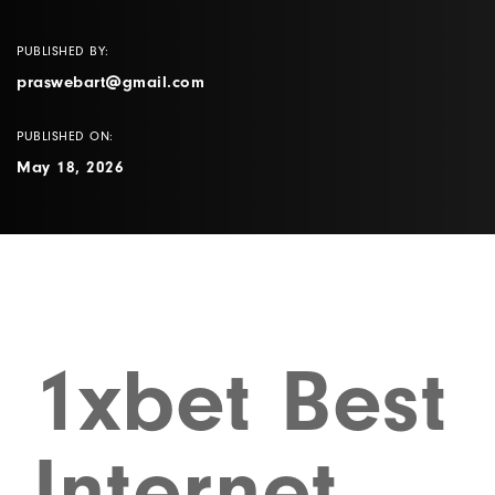
PUBLISHED BY:
praswebart@gmail.com
PUBLISHED ON:
May 18, 2026
1xbet Best
Internet