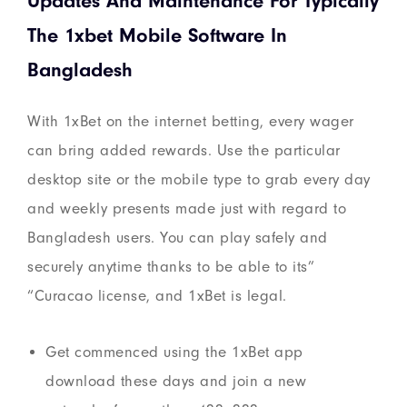
Updates And Maintenance For Typically
The 1xbet Mobile Software In
Bangladesh
With 1xBet on the internet betting, every wager
can bring added rewards. Use the particular
desktop site or the mobile type to grab every day
and weekly presents made just with regard to
Bangladesh users. You can play safely and
securely anytime thanks to be able to its”
“Curacao license, and 1xBet is legal.
Get commenced using the 1xBet app
download these days and join a new