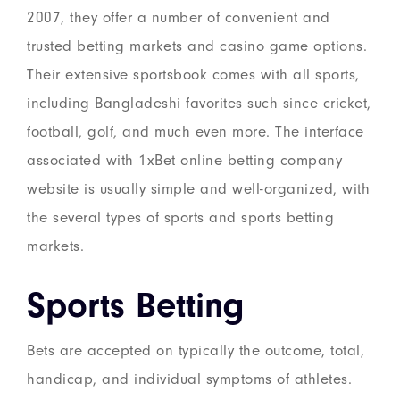
2007, they offer a number of convenient and
trusted betting markets and casino game options.
Their extensive sportsbook comes with all sports,
including Bangladeshi favorites such since cricket,
football, golf, and much even more. The interface
associated with 1xBet online betting company
website is usually simple and well-organized, with
the several types of sports and sports betting
markets.
Sports Betting
Bets are accepted on typically the outcome, total,
handicap, and individual symptoms of athletes.