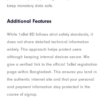
keep monetary data safe.
Additional Features
While 1xBet BD follows strict safety standards, it
does not share detailed technical information
widely. This approach helps protect users
although keeping internal devices secure. We
give a verified link to the official 1xBet registration
page within Bangladesh. This ensures you land in
the authentic internet site and that your personal
and payment information stay protected in the
course of signup.