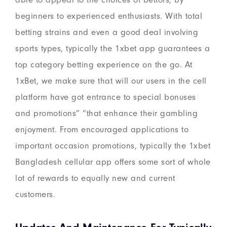
beginners to experienced enthusiasts. With total
betting strains and even a good deal involving
sports types, typically the 1xbet app guarantees a
top category betting experience on the go. At
1xBet, we make sure that will our users in the cell
platform have got entrance to special bonuses
and promotions” “that enhance their gambling
enjoyment. From encouraged applications to
important occasion promotions, typically the 1xbet
Bangladesh cellular app offers some sort of whole
lot of rewards to equally new and current
customers.