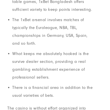
table games, 1xBet Bangladesh offers
sufficient variety to keep points interesting.
The 1xBet arsenal involves matches of
typically the Euroleague, NBA, TBL,
championships in Germany, USA, Spain,
and so forth.
What keeps me absolutely hooked is the
survive dealer section, providing a real
gambling establishment experience of
professional sellers.
There is a financial area in addition to the
usual varieties of bets.
The casino is without effort organized into