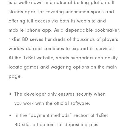
is a well-known international betting platform. It
stands apart for covering uncommon sports and
offering full access via both its web site and
mobile iphone app. As a dependable bookmaker,
1xBet BD serves hundreds of thousands of players
worldwide and continues to expand its services.
At the 1xBet website, sports supporters can easily
locate games and wagering options on the main
page.
The developer only ensures security when
you work with the official software.
In the “payment methods” section of 1xBet
BD site, all options for depositing plus