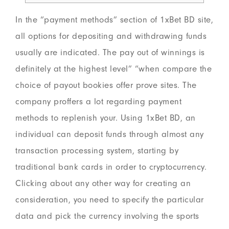
In the “payment methods” section of 1xBet BD site,
all options for depositing and withdrawing funds
usually are indicated. The pay out of winnings is
definitely at the highest level” “when compare the
choice of payout bookies offer prove sites. The
company proffers a lot regarding payment
methods to replenish your. Using 1xBet BD, an
individual can deposit funds through almost any
transaction processing system, starting by
traditional bank cards in order to cryptocurrency.
Clicking about any other way for creating an
consideration, you need to specify the particular
data and pick the currency involving the sports