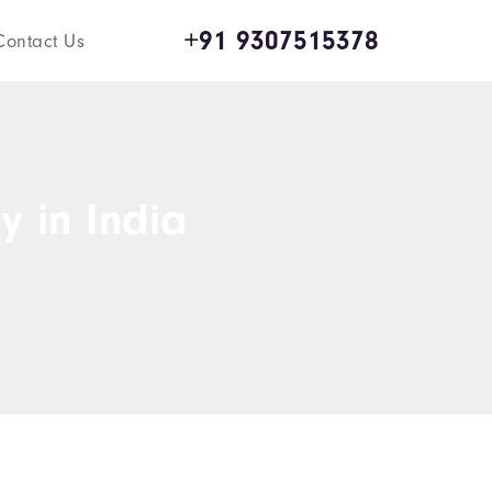
+91 9307515378
Contact Us
y in India