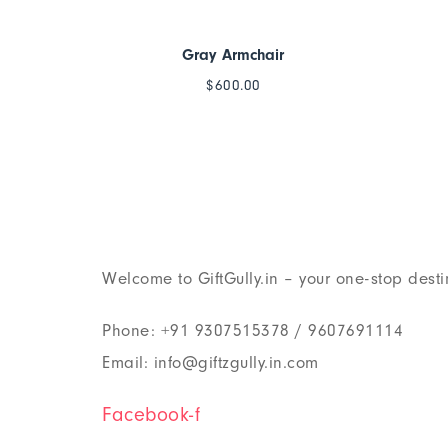
Gray Armchair
$
600.00
Welcome to GiftGully.in – your one-stop desti
Phone: +91 9307515378 / 9607691114
Email: info@giftzgully.in.com
Facebook-f