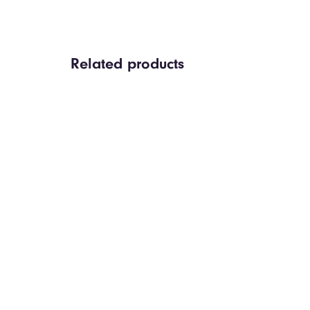
Related products