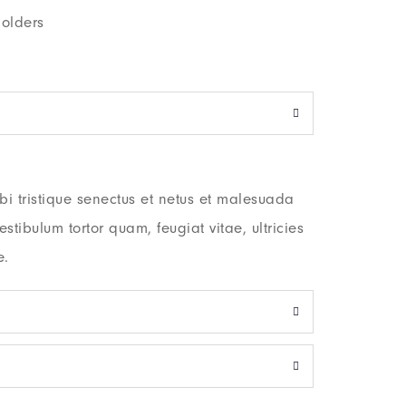
olders
i tristique senectus et netus et malesuada
stibulum tortor quam, feugiat vitae, ultricies
e.