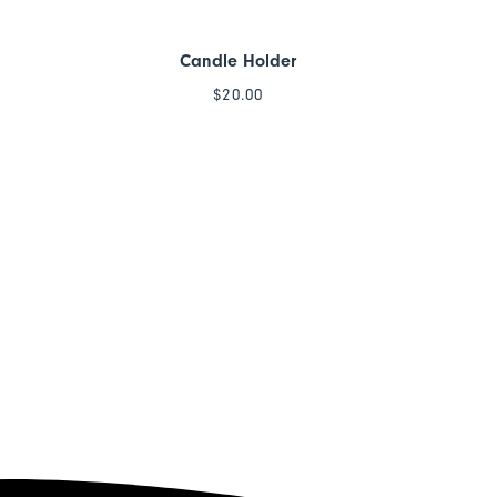
Candle Holder
$
20.00