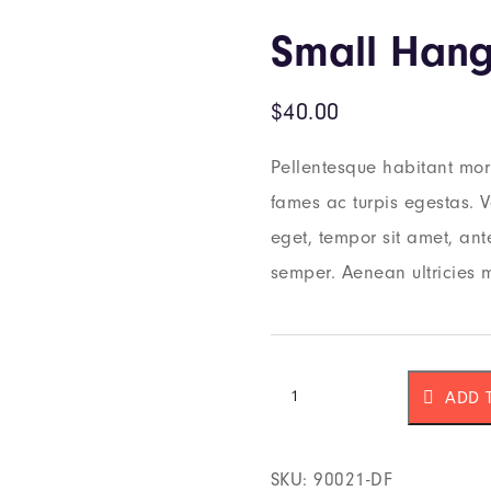
Small Hang
$
40.00
Pellentesque habitant morb
fames ac turpis egestas. Ve
eget, tempor sit amet, an
semper. Aenean ultricies m
ADD 
SKU:
90021-DF