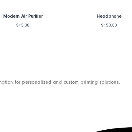
Modern Air Purifier
Headphone
$
15.00
$
150.00
nation for personalized and custom printing solutions.