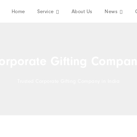
Home
Service
About Us
News
orporate Gifting Compan
Trusted Corporate Gifting Company in India