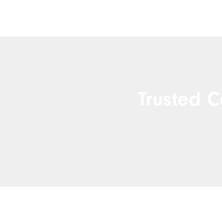
Trusted C