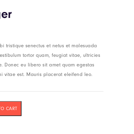
er
i tristique senectus et netus et malesuada
stibulum tortor quam, feugiat vitae, ultricies
te. Donec eu libero sit amet quam egestas
i vitae est. Mauris placerat eleifend leo.
TO CART