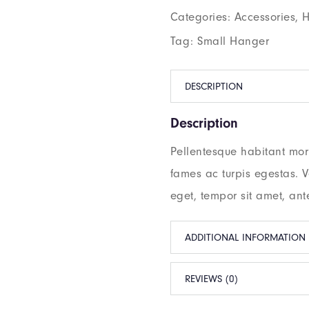
Categories:
Accessories
,
H
Tag:
Small Hanger
DESCRIPTION
Description
Pellentesque habitant morb
fames ac turpis egestas. Ve
eget, tempor sit amet, ant
ADDITIONAL INFORMATION
REVIEWS (0)